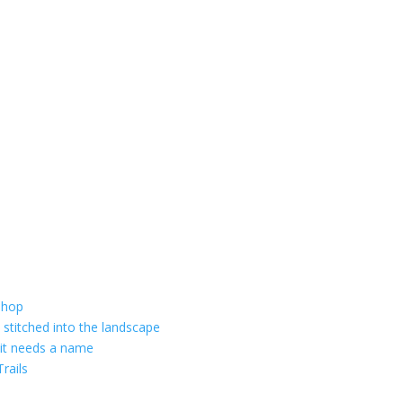
shop
 stitched into the landscape
 it needs a name
rails