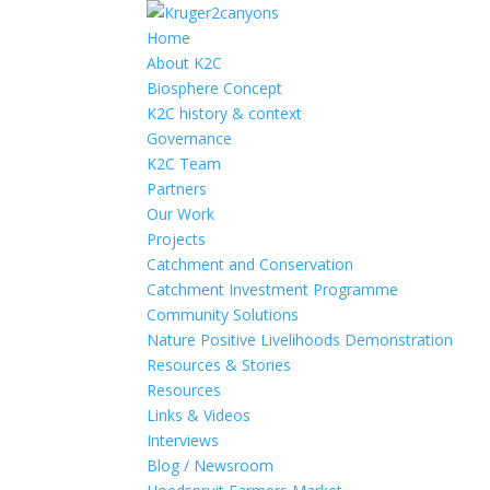
Home
About K2C
Biosphere Concept
K2C history & context
Governance
K2C Team
Partners
Our Work
Projects
Catchment and Conservation
Catchment Investment Programme
Community Solutions
Nature Positive Livelihoods Demonstration
Resources & Stories
Resources
Links & Videos
Interviews
Blog / Newsroom