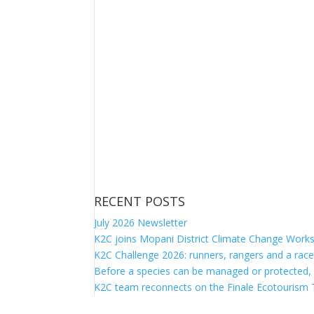
RECENT POSTS
July 2026 Newsletter
K2C joins Mopani District Climate Change Work
K2C Challenge 2026: runners, rangers and a race
Before a species can be managed or protected,
K2C team reconnects on the Finale Ecotourism T