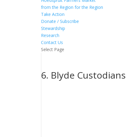
Hoedspruit Farmers Market
from the Region for the Region
Take Action
Donate / Subscribe
Stewardship
Research
Contact Us
Select Page
6. Blyde Custodians