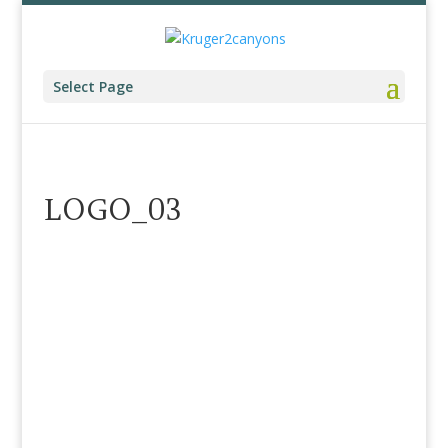
Select Page
LOGO_03