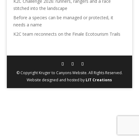
K2C Challenge 2026: runners, rangers and a race
stitched into the landscape
Before a species can be managed or protected, it
needs a name
K2C team reconnects on the Finale Ecotourism Trails
© Copyright Kruger to Canyons Website. All Rights Reserved.
Website designed and hosted by
LIT Creations