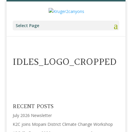
Select Page
IDLES_LOGO_CROPPED
RECENT POSTS
July 2026 Newsletter
K2C joins Mopani District Climate Change Workshop