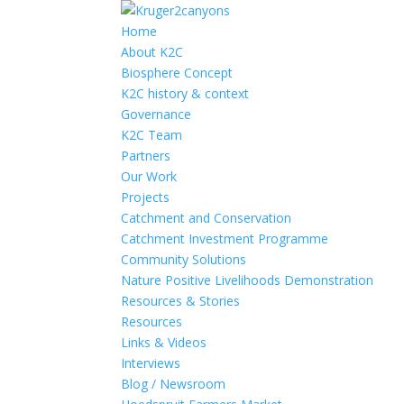
Home
About K2C
Biosphere Concept
K2C history & context
Governance
K2C Team
Partners
Our Work
Projects
Catchment and Conservation
Catchment Investment Programme
Community Solutions
Nature Positive Livelihoods Demonstration
Resources & Stories
Resources
Links & Videos
Interviews
Blog / Newsroom