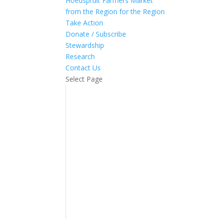
Hoedspruit Farmers Market
from the Region for the Region
Take Action
Donate / Subscribe
Stewardship
Research
Contact Us
Select Page