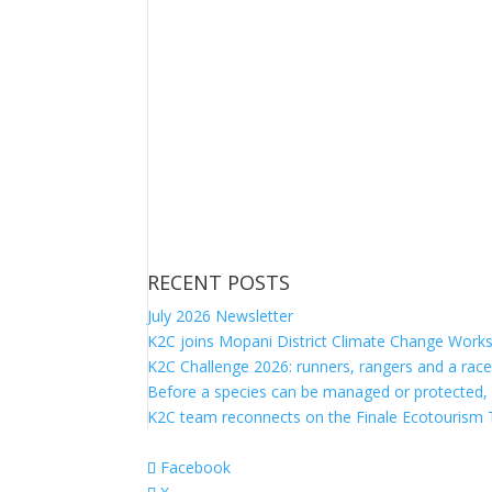
RECENT POSTS
July 2026 Newsletter
K2C joins Mopani District Climate Change Work
K2C Challenge 2026: runners, rangers and a race
Before a species can be managed or protected,
K2C team reconnects on the Finale Ecotourism T
Facebook