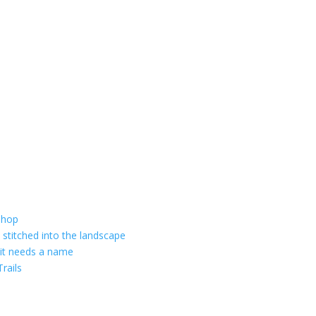
shop
 stitched into the landscape
 it needs a name
rails