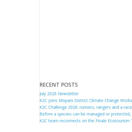
RECENT POSTS
July 2026 Newsletter
K2C joins Mopani District Climate Change Work
K2C Challenge 2026: runners, rangers and a race
Before a species can be managed or protected,
K2C team reconnects on the Finale Ecotourism T