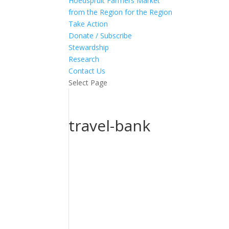
Hoedspruit Farmers Market
from the Region for the Region
Take Action
Donate / Subscribe
Stewardship
Research
Contact Us
Select Page
travel-bank