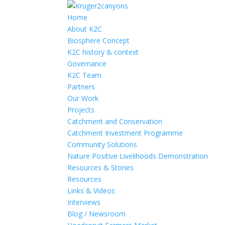
Home
About K2C
Biosphere Concept
K2C history & context
Governance
K2C Team
Partners
Our Work
Projects
Catchment and Conservation
Catchment Investment Programme
Community Solutions
Nature Positive Livelihoods Demonstration
Resources & Stories
Resources
Links & Videos
Interviews
Blog / Newsroom