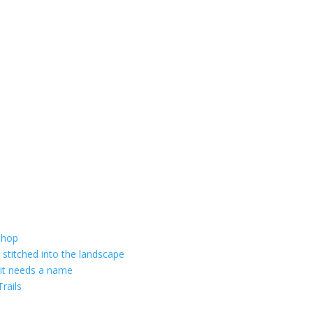
shop
 stitched into the landscape
 it needs a name
rails